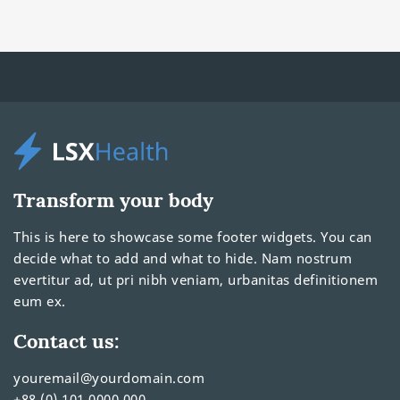
Transform your body
This is here to showcase some footer widgets. You can
decide what to add and what to hide. Nam nostrum
evertitur ad, ut pri nibh veniam, urbanitas definitionem
eum ex.
Contact us:
youremail@yourdomain.com
+88 (0) 101 0000 000