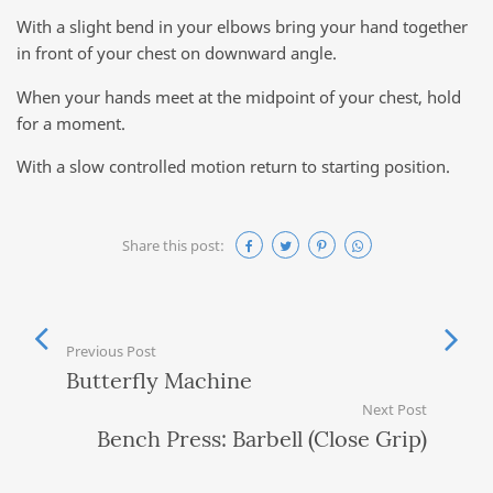
With a slight bend in your elbows bring your hand together
in front of your chest on downward angle.
When your hands meet at the midpoint of your chest, hold
for a moment.
With a slow controlled motion return to starting position.
Share this post:
Previous Post
Butterfly Machine
Next Post
Bench Press: Barbell (Close Grip)