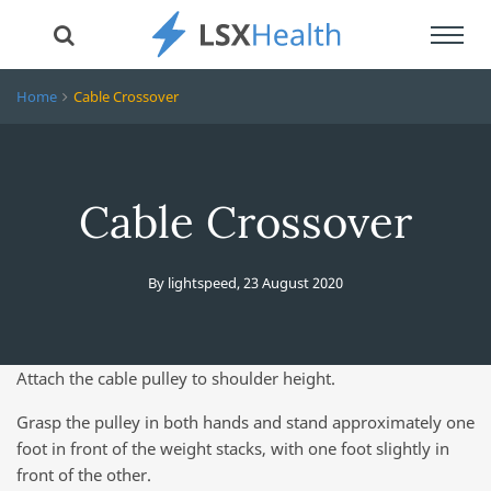
Toggl
navig
Home
Cable Crossover
Cable Crossover
By
lightspeed
,
23 August 2020
Attach the cable pulley to shoulder height.
Grasp the pulley in both hands and stand approximately one
foot in front of the weight stacks, with one foot slightly in
front of the other.