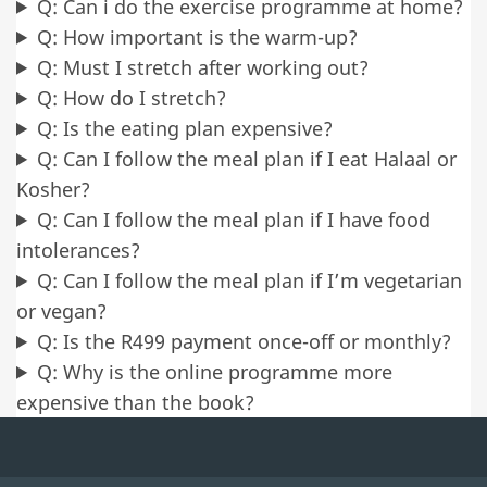
Q: Can i do the exercise programme at home?
Q: How important is the warm-up?
Q: Must I stretch after working out?
Q: How do I stretch?
Q: Is the eating plan expensive?
Q: Can I follow the meal plan if I eat Halaal or
Kosher?
Q: Can I follow the meal plan if I have food
intolerances?
Q: Can I follow the meal plan if I’m vegetarian
or vegan?
Q: Is the R499 payment once-off or monthly?
Q: Why is the online programme more
expensive than the book?