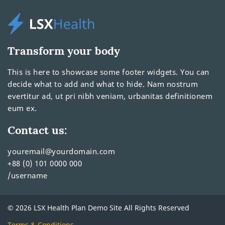
Transform your body
This is here to showcase some footer widgets. You can
decide what to add and what to hide. Nam nostrum
evertitur ad, ut pri nibh veniam, urbanitas definitionem
eum ex.
Contact us:
youremail@yourdomain.com
+88 (0) 101 0000 000
/username
© 2026 LSX Health Plan Demo Site All Rights Reserved
Terms & Conditions