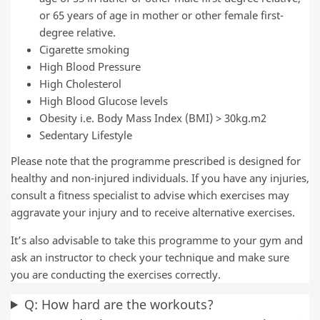
or 65 years of age in mother or other female first-
degree relative.
Cigarette smoking
High Blood Pressure
High Cholesterol
High Blood Glucose levels
Obesity i.e. Body Mass Index (BMI) > 30kg.m2
Sedentary Lifestyle
Please note that the programme prescribed is designed for
healthy and non-injured individuals. If you have any injuries,
consult a fitness specialist to advise which exercises may
aggravate your injury and to receive alternative exercises.
It’s also advisable to take this programme to your gym and
ask an instructor to check your technique and make sure
you are conducting the exercises correctly.
Q: How hard are the workouts?