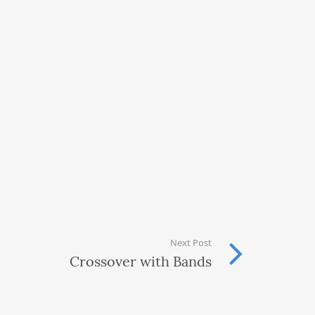
Next Post
Crossover with Bands