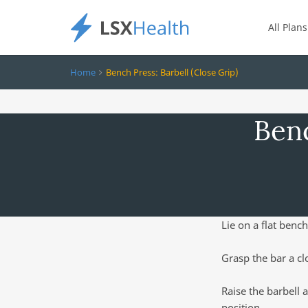
All Plans
Home
Bench Press: Barbell (Close Grip)
Benc
Lie on a flat bench
Grasp the bar a cl
Raise the barbell 
position.