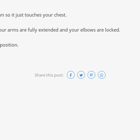
 so it just touches your chest.
 your arms are fully extended and your elbows are locked.
position.
Share this post: