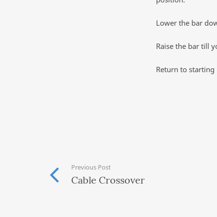
Lower the bar down
Raise the bar till
Return to starting 
Previous Post
Cable Crossover