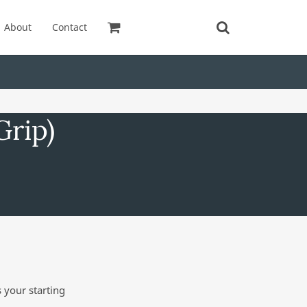
About
Contact
Grip)
 your starting