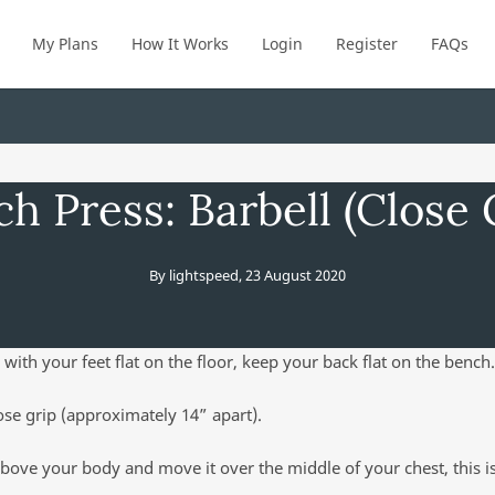
My Plans
How It Works
Login
Register
FAQs
h Press: Barbell (Close 
By
lightspeed
,
23 August 2020
 with your feet flat on the floor, keep your back flat on the bench.
ose grip (approximately 14” apart).
above your body and move it over the middle of your chest, this is