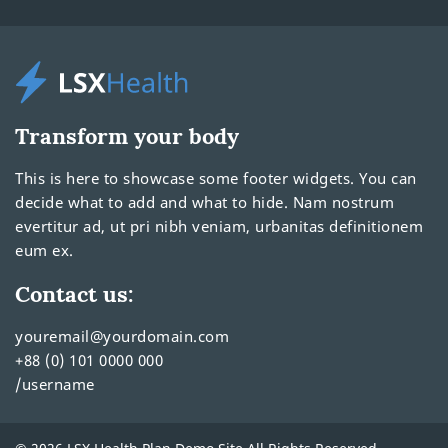
Transform your body
This is here to showcase some footer widgets. You can
decide what to add and what to hide. Nam nostrum
evertitur ad, ut pri nibh veniam, urbanitas definitionem
eum ex.
Contact us:
youremail@yourdomain.com
+88 (0) 101 0000 000
/username