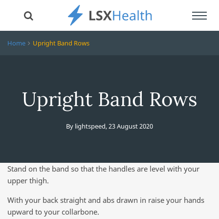
Toggl
navig
Home
Upright Band Rows
Upright Band Rows
By
lightspeed
,
23 August 2020
Stand on the band so that the handles are level with your
upper thigh.
With your back straight and abs drawn in raise your hands
upward to your collarbone.