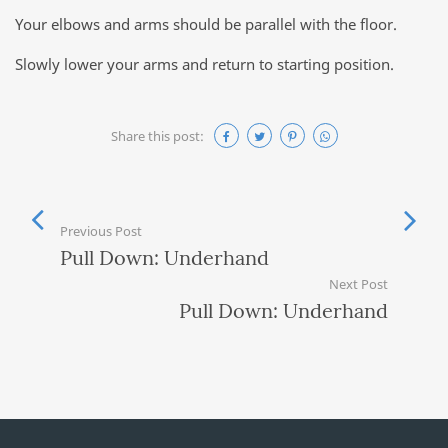
Your elbows and arms should be parallel with the floor.
Slowly lower your arms and return to starting position.
Share this post:
Previous Post
Pull Down: Underhand
Next Post
Pull Down: Underhand