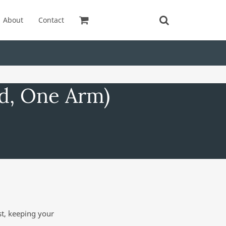
About
Contact
ed, One Arm)
st, keeping your