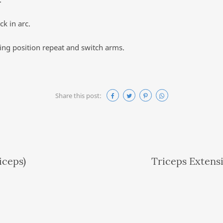
k in arc.
ting position repeat and switch arms.
Share this post:
iceps)
Triceps Extens