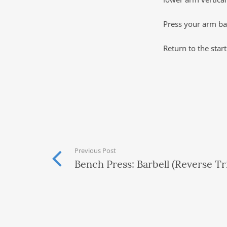
Press your arm bac
Return to the star
Previous Post
Bench Press: Barbell (Reverse Tr