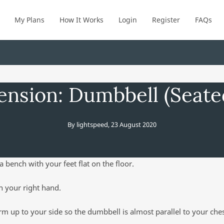
My Plans
How It Works
Login
Register
FAQs
ension: Dumbbell (Seat
By
lightspeed
,
23 August 2020
a bench with your feet flat on the floor.
n your right hand.
rm up to your side so the dumbbell is almost parallel to your che
.