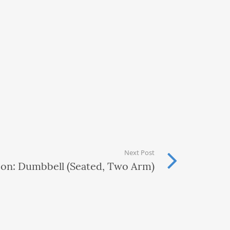
Next Post
ion: Dumbbell (Seated, Two Arm)