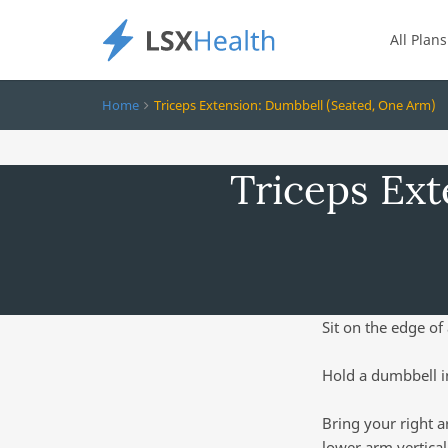
All Plans
Home
Triceps Extension: Dumbbell (Seated, One Arm)
Triceps Ext
Sit on the edge of 
Hold a dumbbell i
Bring your right a
lower arm vertical