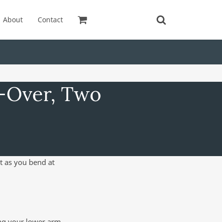
About
Contact
t-Over, Two
t as you bend at
ing your lower arm