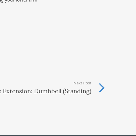
Next Post
s Extension: Dumbbell (Standing)