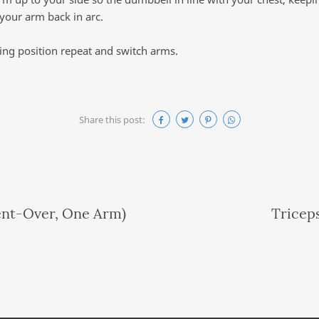
 your arm back in arc.
ting position repeat and switch arms.
Share this post:
ent-Over, One Arm)
Tricep