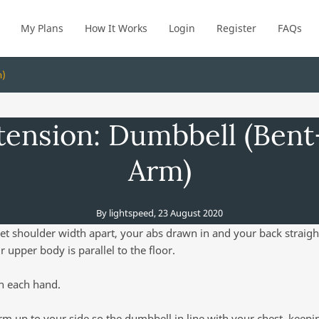
My Plans
How It Works
Login
Register
FAQs
m)
tension: Dumbbell (Ben
Arm)
By
lightspeed
,
23 August 2020
et shoulder width apart, your abs drawn in and your back straigh
r upper body is parallel to the floor.
n each hand.
rm up to your side so the dumbbell in line with your chest, keep