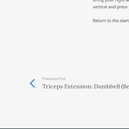
vertical and press
Return to the star
Previous Post
Triceps Extension: Dumbbell (B