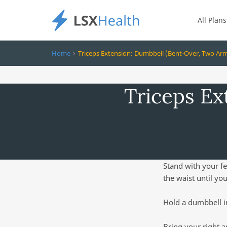
All Plans
Home
Triceps Extension: Dumbbell (Bent-Over, Two Ar
Triceps Ex
Stand with your fe
the waist until you
Hold a dumbbell i
Bring your right a