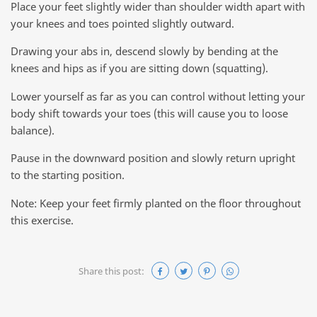
Place your feet slightly wider than shoulder width apart with
your knees and toes pointed slightly outward.
Drawing your abs in, descend slowly by bending at the
knees and hips as if you are sitting down (squatting).
Lower yourself as far as you can control without letting your
body shift towards your toes (this will cause you to loose
balance).
Pause in the downward position and slowly return upright
to the starting position.
Note: Keep your feet firmly planted on the floor throughout
this exercise.
Share this post: