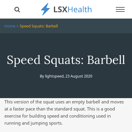
Toggl
navig
Home
Speed Squats: Barbell
Speed Squats: Barbell
By
lightspeed
,
23 August 2020
This version of the squat uses an empty barbell and moves
at a faster pace than the standard squat. This is a good
exercise for building speed and conditioning used in
running and jumping sports.