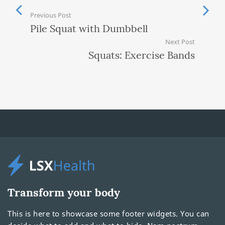
Previous Post
Pile Squat with Dumbbell
Next Post
Squats: Exercise Bands
Transform your body
This is here to showcase some footer widgets. You can