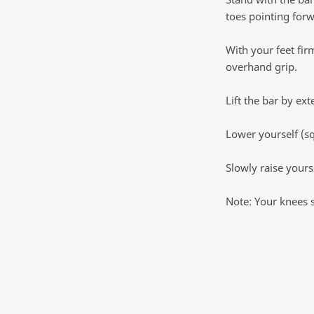
toes pointing forw
With your feet fir
overhand grip.
Lift the bar by ex
Lower yourself (sq
Slowly raise yourse
Note: Your knees 