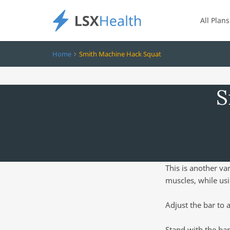
All Plans
Home
Smith Machine Hack Squat
S
This is another va
muscles, while us
Adjust the bar to 
Stand with the bar