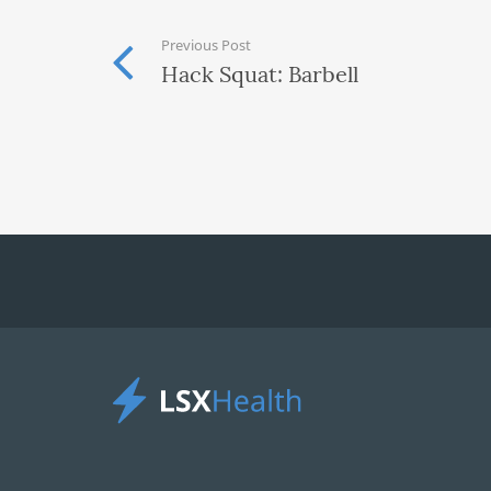
Previous Post
Hack Squat: Barbell