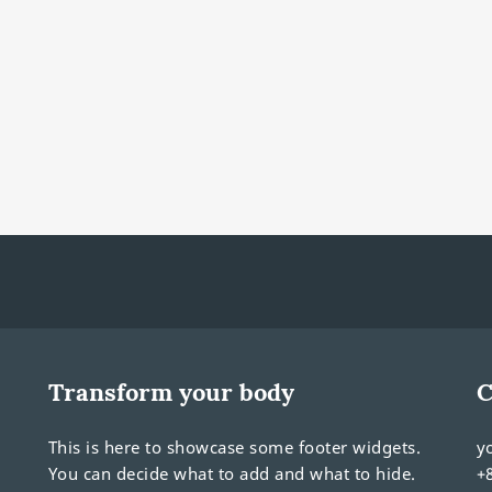
Transform your body
C
This is here to showcase some footer widgets.
y
You can decide what to add and what to hide.
+