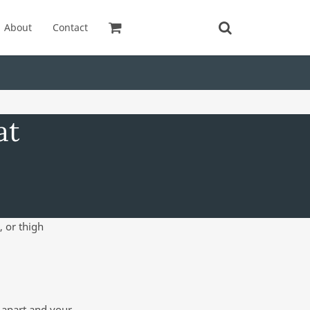
About
Contact
at
, or thigh
h apart and your