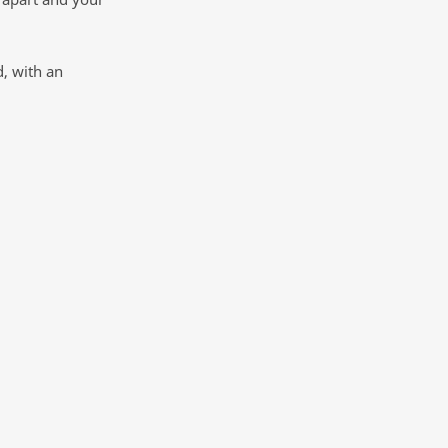
, with an