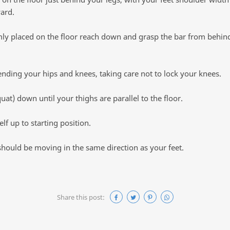
ard.
mly placed on the floor reach down and grasp the bar from behind
tending your hips and knees, taking care not to lock your knees.
uat) down until your thighs are parallel to the floor.
lf up to starting position.
should be moving in the same direction as your feet.
Share this post: