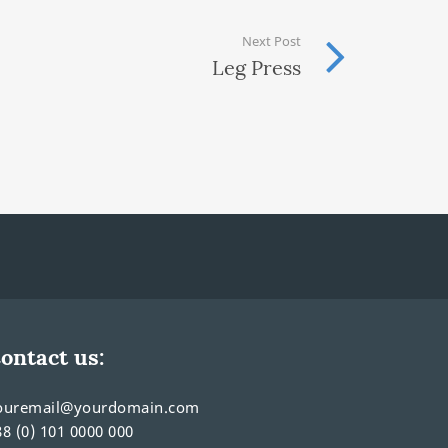
Next Post
Leg Press
ontact us:
ouremail@yourdomain.com
88 (0) 101 0000 000