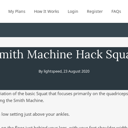
My Plans
How It Works
Login
Register
FAQs
mith Machine Hack Squ
By
lightspeed
,
23 August 2020
riation of the basic Squat that focuses primarily on the quadriceps
ing the Smith Machine.
a low setting just above your ankles.
 on the floor just behind your legs, with your feet shoulder widt