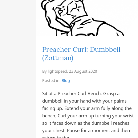
Preacher Curl: Dumbbell
(Zottman)
By
lightspeed
,
23 August 2020
Posted in:
Blog
Sit at a Preacher Curl Bench. Grasp a
dumbbell in your hand with your palms
facing up. Extend your arm fully along the
bench. Curl your arm up turning your wrist
so it faces down as the dumbbell reaches
your chest. Pause for a moment and then
return to the…