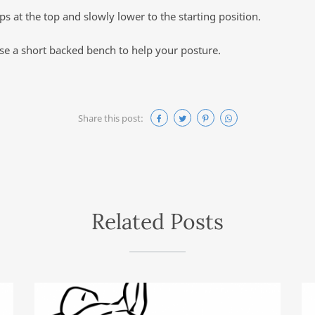
s at the top and slowly lower to the starting position.
use a short backed bench to help your posture.
Share this post:
Related Posts