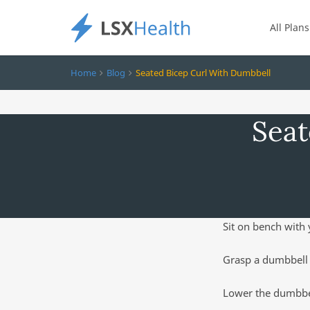
All Plans
Home
Blog
Seated Bicep Curl With Dumbbell
Seat
Sit on bench with 
Grasp a dumbbell 
Lower the dumbbel