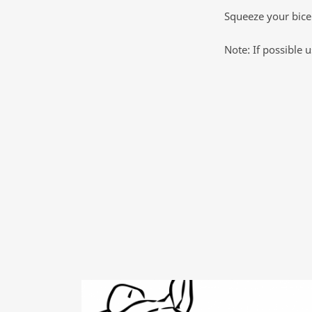
Squeeze your bicep
Note: If possible 