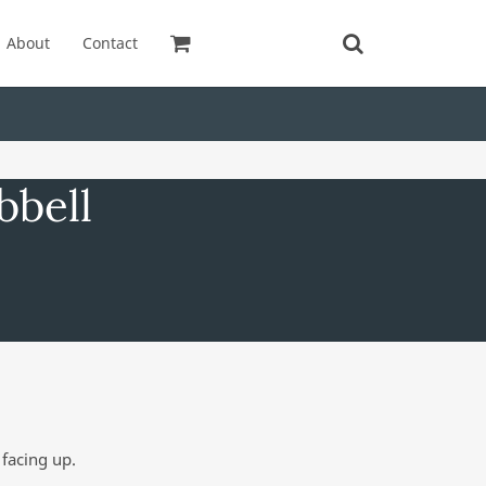
About
Contact
bbell
facing up.