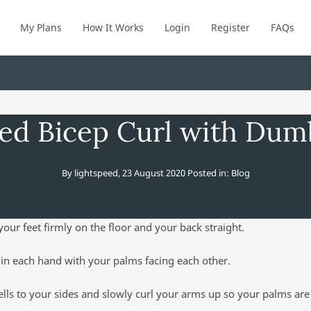
My Plans
How It Works
Login
Register
FAQs
ed Bicep Curl with Dum
By
lightspeed
,
23 August 2020
Posted in:
Blog
your feet firmly on the floor and your back straight.
in each hand with your palms facing each other.
ls to your sides and slowly curl your arms up so your palms are 