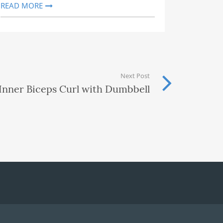
READ MORE
Next Post
Inner Biceps Curl with Dumbbell