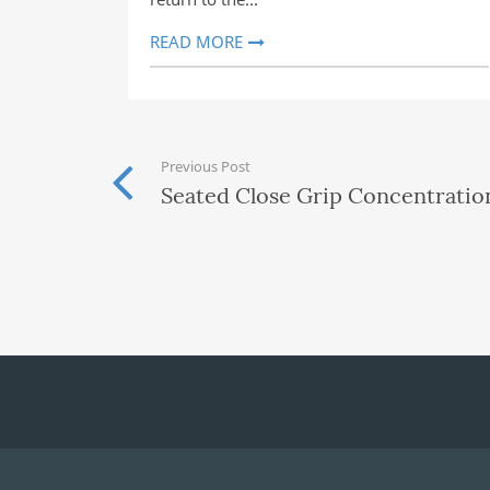
READ MORE
Previous Post
Seated Close Grip Concentration