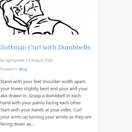
Zottman Curl with Dumbbells
By
lightspeed
,
23 August 2020
Posted in:
Blog
Stand with your feet shoulder width apart,
your knees slightly bent and your and your
abs drawn in. Grasp a dumbbell in each
hand with your palms facing each other.
Start with your hands at your sides. Curl
your arms up turning your wrists so they are
facing down as…