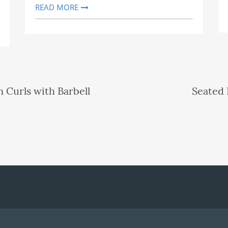
READ MORE
 Curls with Barbell
Seated 