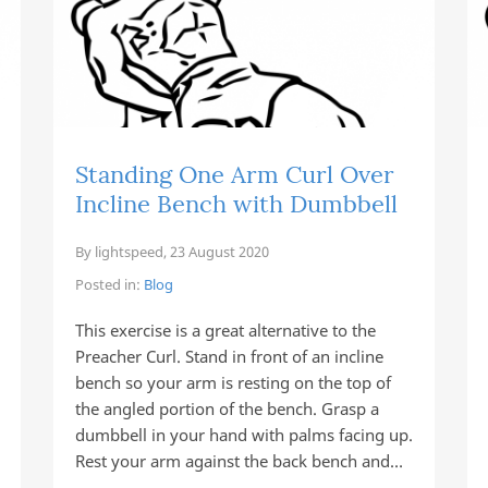
Standing One Arm Curl Over
Incline Bench with Dumbbell
By
lightspeed
,
23 August 2020
Posted in:
Blog
This exercise is a great alternative to the
Preacher Curl. Stand in front of an incline
bench so your arm is resting on the top of
the angled portion of the bench. Grasp a
dumbbell in your hand with palms facing up.
Rest your arm against the back bench and…