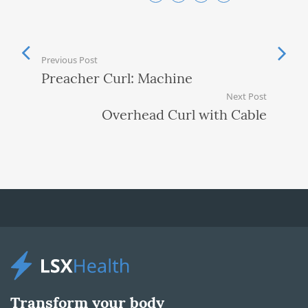
Previous Post
Preacher Curl: Machine
Next Post
Overhead Curl with Cable
Transform your body