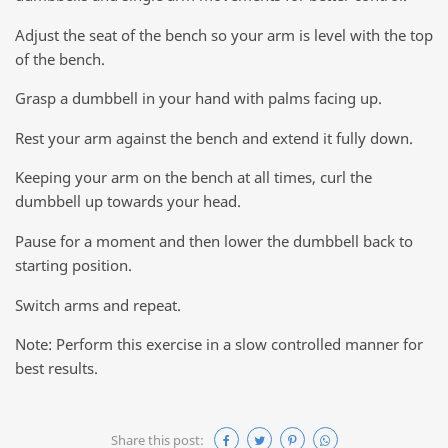
Adjust the seat of the bench so your arm is level with the top
of the bench.
Grasp a dumbbell in your hand with palms facing up.
Rest your arm against the bench and extend it fully down.
Keeping your arm on the bench at all times, curl the
dumbbell up towards your head.
Pause for a moment and then lower the dumbbell back to
starting position.
Switch arms and repeat.
Note: Perform this exercise in a slow controlled manner for
best results.
Share this post: