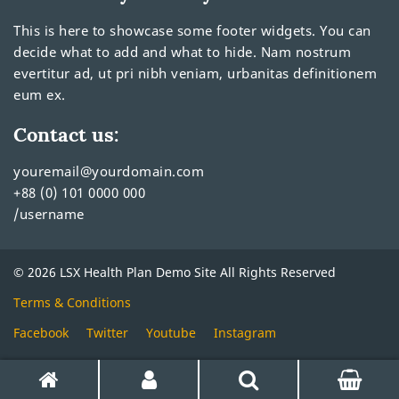
This is here to showcase some footer widgets. You can
decide what to add and what to hide. Nam nostrum
evertitur ad, ut pri nibh veniam, urbanitas definitionem
eum ex.
Contact us:
youremail@yourdomain.com
+88 (0) 101 0000 000
/username
© 2026 LSX Health Plan Demo Site All Rights Reserved
Terms & Conditions
Facebook
Twitter
Youtube
Instagram