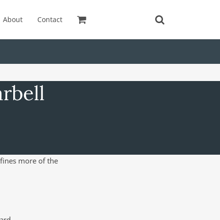
About
Contact
rbell
efines more of the
ard.