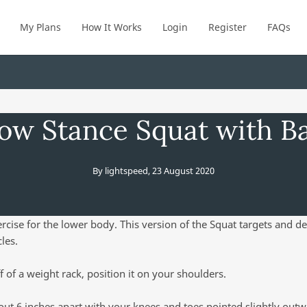
My Plans
How It Works
Login
Register
FAQs
ow Stance Squat with Ba
By
lightspeed
,
23 August 2020
ercise for the lower body. This version of the Squat targets and d
les.
ff of a weight rack, position it on your shoulders.
out 6 inches apart with your knees and toes pointed slightly outw