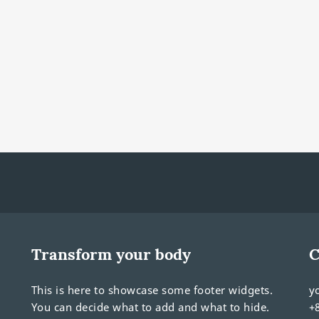
Transform your body
C
This is here to showcase some footer widgets.
y
You can decide what to add and what to hide.
+