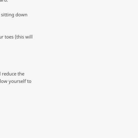
 sitting down
 toes (this will
d reduce the
low yourself to