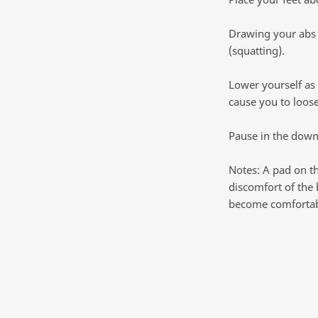
Drawing your abs i
(squatting).
Lower yourself as 
cause you to loose
Pause in the downw
Notes: A pad on t
discomfort of the 
become comfortab