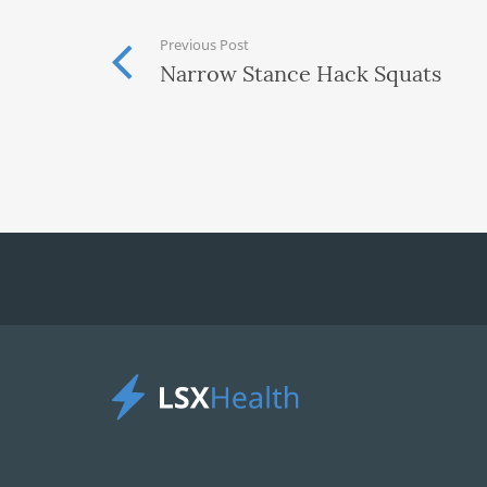
Previous Post
Narrow Stance Hack Squats