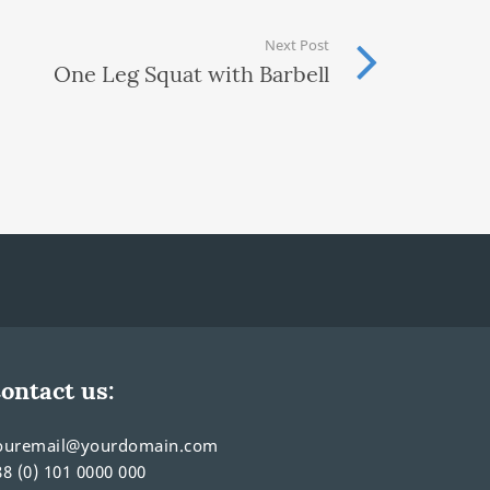
Next Post
One Leg Squat with Barbell
ontact us:
ouremail@yourdomain.com
88 (0) 101 0000 000