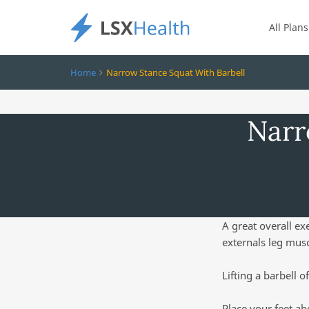
All Plans
Home
Narrow Stance Squat With Barbell
Narr
A great overall ex
externals leg musc
Lifting a barbell o
Place your feet ab