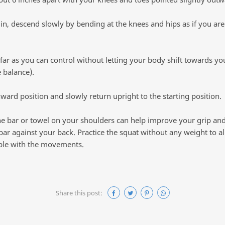
n, descend slowly by bending at the knees and hips as if you are
far as you can control without letting your body shift towards your
 balance).
ard position and slowly return upright to the starting position.
he bar or towel on your shoulders can help improve your grip an
bar against your back. Practice the squat without any weight to al
le with the movements.
Share this post: