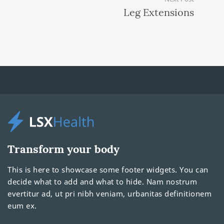
Leg Extensions
Transform your body
This is here to showcase some footer widgets. You can
decide what to add and what to hide. Nam nostrum
evertitur ad, ut pri nibh veniam, urbanitas definitionem
eum ex.