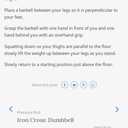
Place a barbell between your legs so it is perpendicular to
your feet.
Grasp the barbell with one hand in front of you and one
hand behind you with an overhand grip.
Squatting down so your thighs are parallel to the floor
slowly lift the weight up between your legs as you stand.
Slowly return to a starting position just above the floor.
Share this post:
Previous Post
Iron Cross: Dumbbell
Next Post