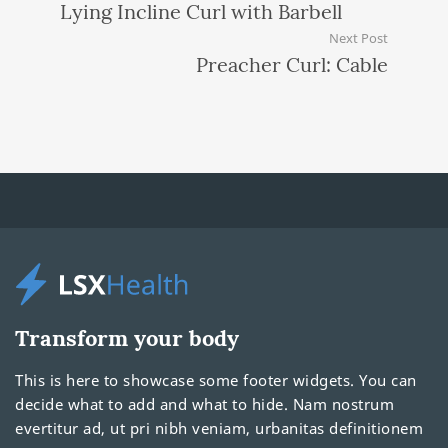
Lying Incline Curl with Barbell
Next Post
Preacher Curl: Cable
Transform your body
This is here to showcase some footer widgets. You can
decide what to add and what to hide. Nam nostrum
evertitur ad, ut pri nibh veniam, urbanitas definitionem