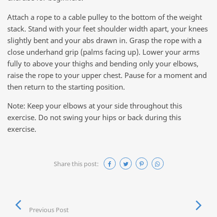
Attach a rope to a cable pulley to the bottom of the weight
stack. Stand with your feet shoulder width apart, your knees
slightly bent and your abs drawn in. Grasp the rope with a
close underhand grip (palms facing up). Lower your arms
fully to above your thighs and bending only your elbows,
raise the rope to your upper chest. Pause for a moment and
then return to the starting position.
Note: Keep your elbows at your side throughout this
exercise. Do not swing your hips or back during this
exercise.
Share this post:
Previous Post