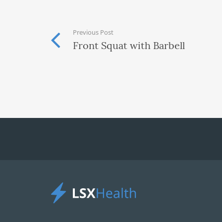
Previous Post
Front Squat with Barbell