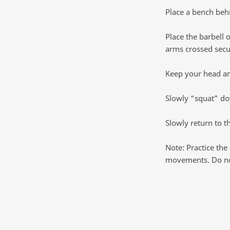
Place a bench beh
Place the barbell 
arms crossed secu
Keep your head and
Slowly “squat” dow
Slowly return to th
Note: Practice the
movements. Do not