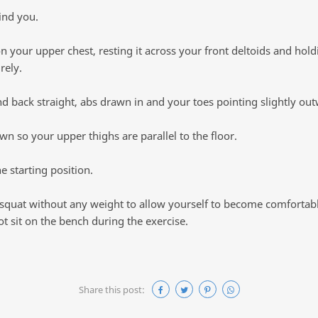
ind you.
on your upper chest, resting it across your front deltoids and hold
rely.
 back straight, abs drawn in and your toes pointing slightly out
n so your upper thighs are parallel to the floor.
e starting position.
 squat without any weight to allow yourself to become comfortabl
 sit on the bench during the exercise.
Share this post: