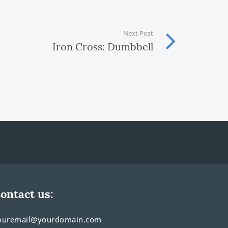
Next Post
Iron Cross: Dumbbell
ontact us:
ouremail@yourdomain.com