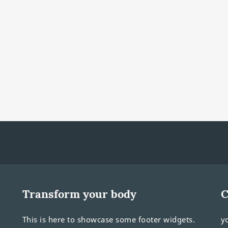
Transform your body
C
This is here to showcase some footer widgets.
y