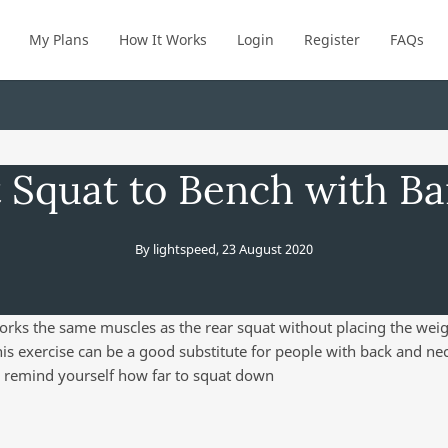
My Plans
How It Works
Login
Register
FAQs
 Squat to Bench with Ba
By
lightspeed
,
23 August 2020
orks the same muscles as the rear squat without placing the weig
is exercise can be a good substitute for people with back and nec
 remind yourself how far to squat down