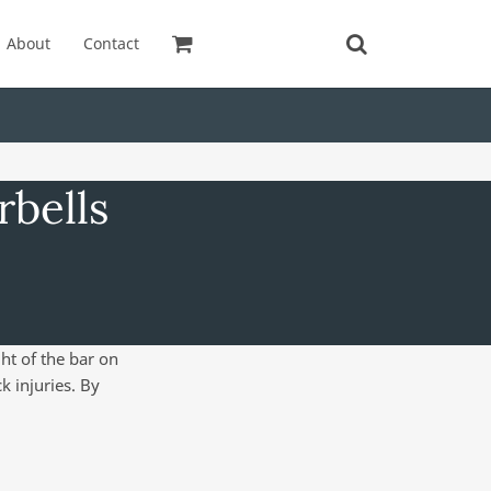
About
Contact
rbells
ht of the bar on
k injuries. By