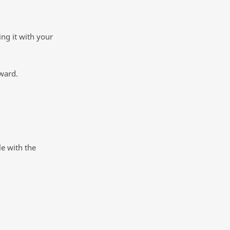
ing it with your
ward.
e with the