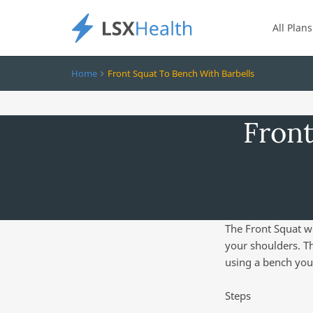
All Plans
Home
Front Squat To Bench With Barbells
Front
The Front Squat w
your shoulders. Th
using a bench you
Steps