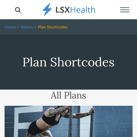
Toggl
navig
Home
Demos
Plan Shortcodes
Plan Shortcodes
All Plans