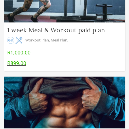
1 week Meal & Workout paid plan
Workout Plan
,
Meal Plan
,
R
1,000.00
Original price was: R1,000.00.
R
899.00
Current price is: R899.00.