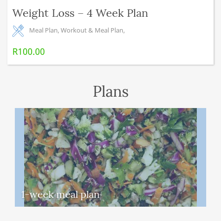
Weight Loss – 4 Week Plan
Meal Plan
,
Workout & Meal Plan
,
R
100.00
Plans
1-week meal plan