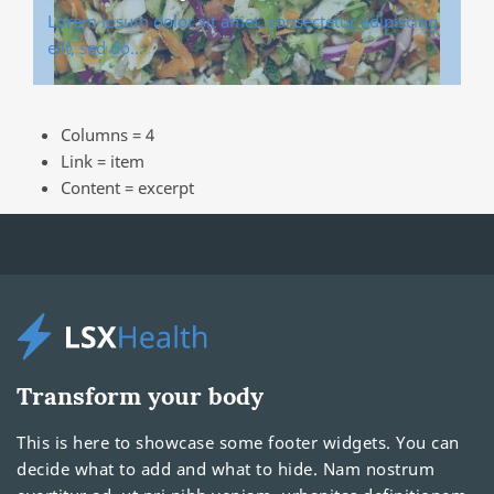
Lorem ipsum dolor sit amet, consectetur adipiscing
elit, sed do…
Columns = 4
Link = item
Content = excerpt
Transform your body
This is here to showcase some footer widgets. You can
decide what to add and what to hide. Nam nostrum