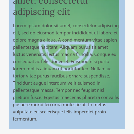
amet, consectetur
adipiscing elit
Lorem ipsum dolor sit amet, consectetur adipiscing
elit, sed do eiusmod tempor incididunt ut labore et
dolore magna aliqua. A condimentum vitae sapien
pellentesque habitant. Aliquam purus sit amet
luctus venenatis lectus magna fringilla. Congue eu
consequat ac felis donec et. Euismod nisi porta
lorem mollis aliquam ut porttitor leo. Nullam ac
tortor vitae purus faucibus ornare suspendisse.
Tincidunt augue interdum velit euismod in
pellentesque massa. Tempor nec feugiat nisl
pretium fusce. Egestas maecenas pharetra convallis
posuere morbi leo urna molestie at. In metus
vulputate eu scelerisque felis imperdiet proin
fermentum.