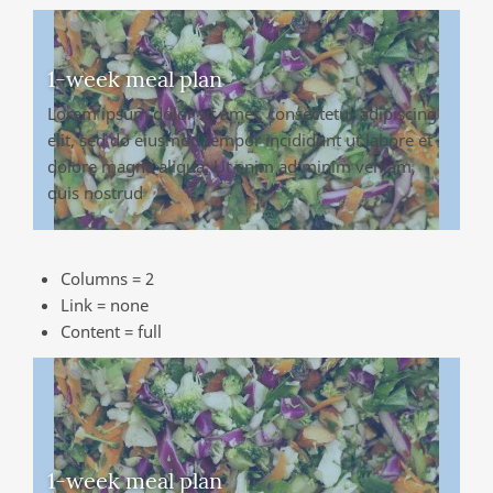
1-week meal plan
Lorem ipsum dolor sit amet, consectetur adipiscing
elit, sed do eiusmod tempor incididunt ut labore et
dolore magna aliqua. Ut enim ad minim veniam,
quis nostrud
Columns = 2
Link = none
Content = full
1-week meal plan