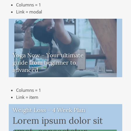
Columns = 1
Link = modal
Yoga Now – Your ultimate
guide from beginner to
advanced
Columns = 1
Link = item
Weight Loss – 4 Week Plan
Lorem ipsum dolor sit