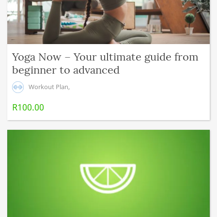
Yoga Now – Your ultimate guide from
beginner to advanced
Workout Plan
,
R
100.00