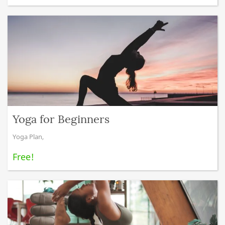
Yoga for Beginners
Yoga Plan
,
Free!