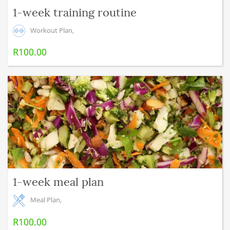
1-week training routine
Workout Plan
,
R
100.00
1-week meal plan
Meal Plan
,
R
100.00