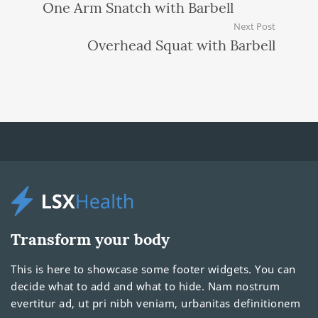
One Arm Snatch with Barbell
Next Post
Overhead Squat with Barbell
Transform your body
This is here to showcase some footer widgets. You can
decide what to add and what to hide. Nam nostrum
evertitur ad, ut pri nibh veniam, urbanitas definitionem