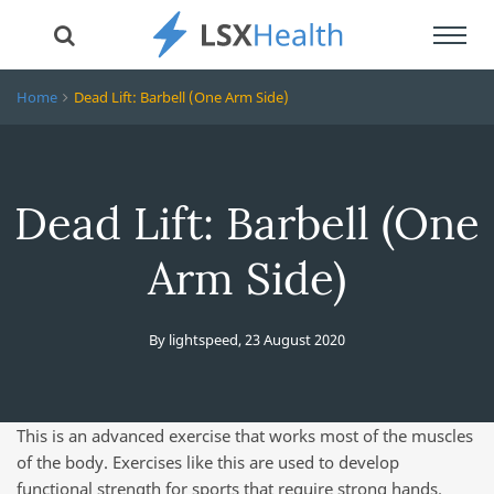
Toggl
navig
Home
Dead Lift: Barbell (One Arm Side)
Dead Lift: Barbell (One
Arm Side)
By
lightspeed
,
23 August 2020
This is an advanced exercise that works most of the muscles
of the body. Exercises like this are used to develop
functional strength for sports that require strong hands.