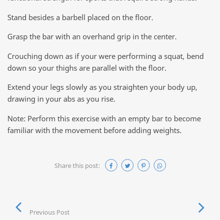
Stand besides a barbell placed on the floor.
Grasp the bar with an overhand grip in the center.
Crouching down as if your were performing a squat, bend
down so your thighs are parallel with the floor.
Extend your legs slowly as you straighten your body up,
drawing in your abs as you rise.
Note: Perform this exercise with an empty bar to become
familiar with the movement before adding weights.
Share this post:
Previous Post