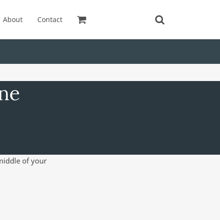
About
Contact
ine
 middle of your