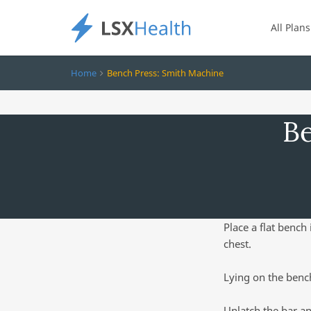
All Plans
Home
Bench Press: Smith Machine
Be
Place a flat bench
chest.
Lying on the bench
Unlatch the bar an