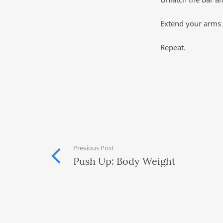
Extend your arms f
Repeat.
Previous Post
Push Up: Body Weight