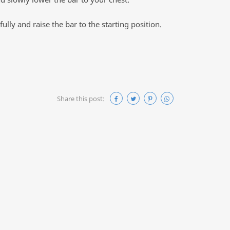
ully and raise the bar to the starting position.
Share this post: