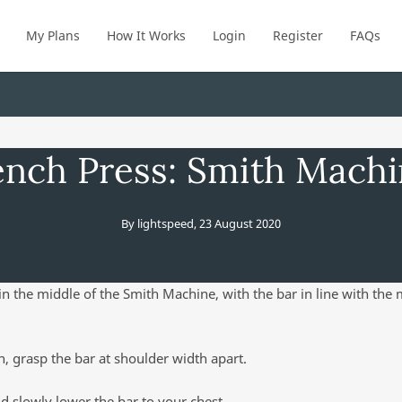
My Plans
How It Works
Login
Register
FAQs
nch Press: Smith Mach
By
lightspeed
,
23 August 2020
 in the middle of the Smith Machine, with the bar in line with the
, grasp the bar at shoulder width apart.
d slowly lower the bar to your chest.