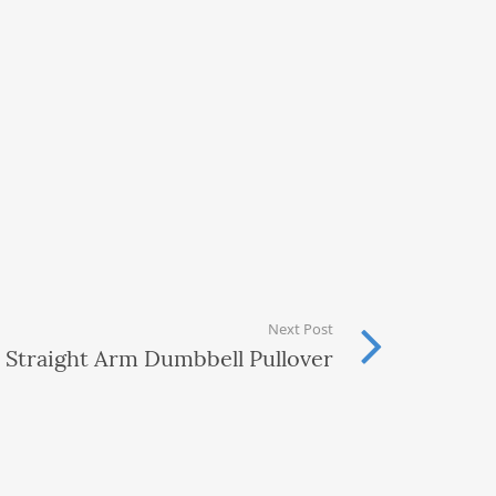
Next Post
Straight Arm Dumbbell Pullover