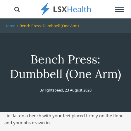
Toggl
navig
Home
Bench Press: Dumbbell (One Arm)
Bench Press:
Dumbbell (One Arm)
By
lightspeed
,
23 August 2020
Lie flat on a bench with your feet placed firmly on the floor
and your abs drawn in.