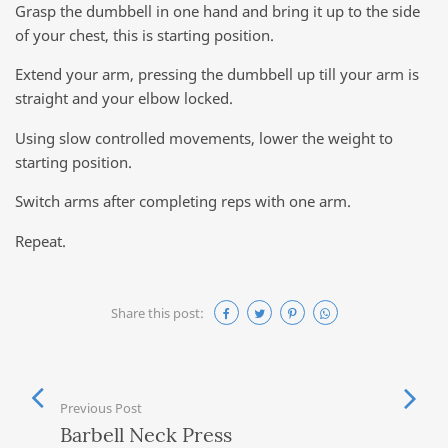
Grasp the dumbbell in one hand and bring it up to the side
of your chest, this is starting position.
Extend your arm, pressing the dumbbell up till your arm is
straight and your elbow locked.
Using slow controlled movements, lower the weight to
starting position.
Switch arms after completing reps with one arm.
Repeat.
Share this post:
Previous Post
Barbell Neck Press