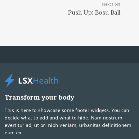
Next Post
Push Up: Bosu Ball
Transform your body
This is here to showcase some footer widgets. You can
decide what to add and what to hide. Nam nostrum
evertitur ad, ut pri nibh veniam, urbanitas definitionem
eum ex.