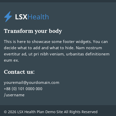
Transform your body
This is here to showcase some footer widgets. You can
decide what to add and what to hide. Nam nostrum
evertitur ad, ut pri nibh veniam, urbanitas definitionem
eum ex.
Contact us:
youremail@yourdomain.com
+88 (0) 101 0000 000
/username
© 2026 LSX Health Plan Demo Site All Rights Reserved