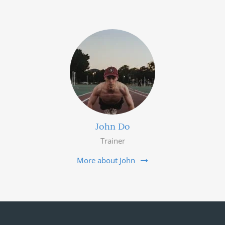
John Do
Trainer
More about John