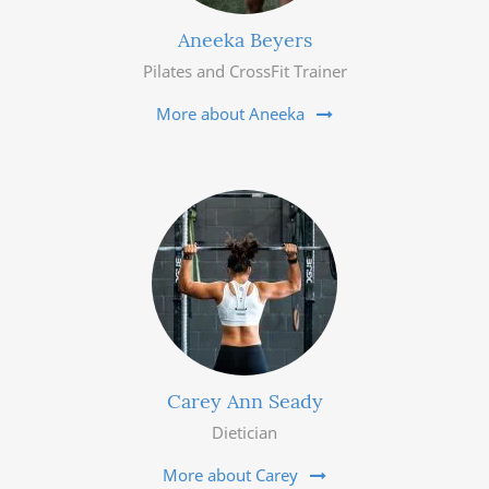
Aneeka Beyers
Pilates and CrossFit Trainer
More about Aneeka
Carey Ann Seady
Dietician
More about Carey