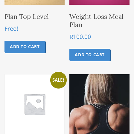
Plan Top Level
Weight Loss Meal
Plan
Free!
R
100.00
ADD TO CART
ADD TO CART
SALE!