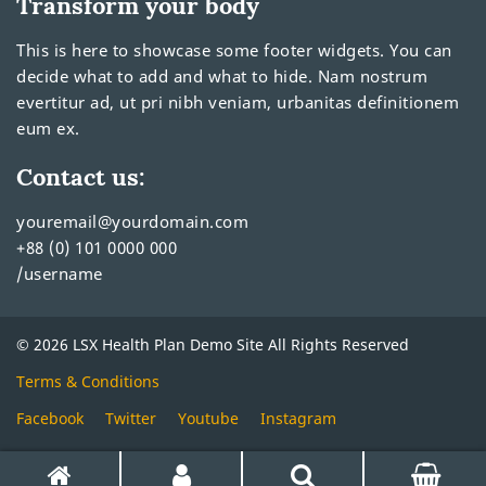
Transform your body
This is here to showcase some footer widgets. You can
decide what to add and what to hide. Nam nostrum
evertitur ad, ut pri nibh veniam, urbanitas definitionem
eum ex.
Contact us:
youremail@yourdomain.com
+88 (0) 101 0000 000
/username
© 2026 LSX Health Plan Demo Site All Rights Reserved
Terms & Conditions
Facebook
Twitter
Youtube
Instagram