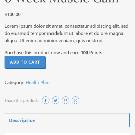
R
100.00
Lorem ipsum dolor sit amet, consectetur adipiscing elit, sed
do eiusmod tempor incididunt ut labore et dolore magna
aliqua. Ut enim ad minim veniam, quis nostrud
Purchase this product now and earn
100
Points!
6 Week Muscle Gain quantity
ADD TO CART
Category:
Health Plan
Share this product:
Description