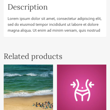
Description
Lorem ipsum dolor sit amet, consectetur adipiscing elit,
sed do eiusmod tempor incididunt ut labore et dolore
magna aliqua. Ut enim ad minim veniam, quis nostrud
Related products