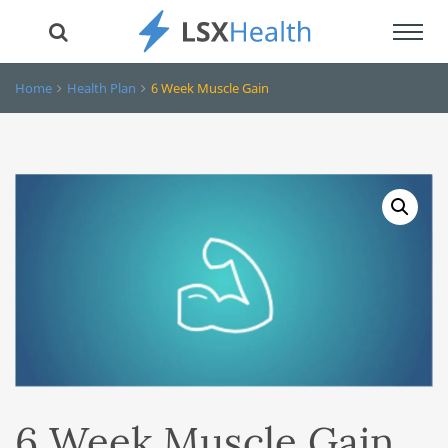
Toggl
navig
Home
Health Plan
6 Week Muscle Gain
6 Week Muscle Gain