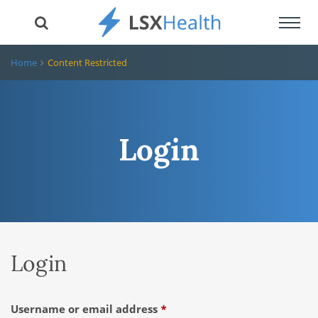
Toggl
navig
Home
Content Restricted
Login
Login
Required
Username or email address
*