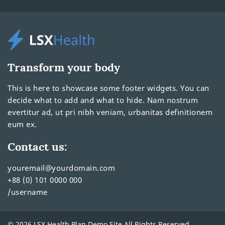
Transform your body
This is here to showcase some footer widgets. You can
decide what to add and what to hide. Nam nostrum
evertitur ad, ut pri nibh veniam, urbanitas definitionem
eum ex.
Contact us:
youremail@yourdomain.com
+88 (0) 101 0000 000
/username
© 2026 LSX Health Plan Demo Site All Rights Reserved