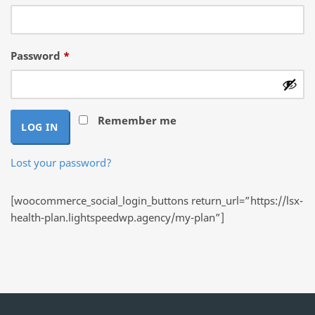
Required
Password
*
Remember me
LOG IN
Lost your password?
[woocommerce_social_login_buttons return_url=”https://lsx-
health-plan.lightspeedwp.agency/my-plan”]