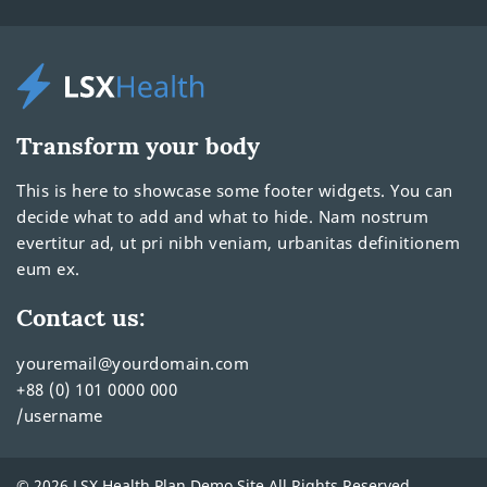
Transform your body
This is here to showcase some footer widgets. You can
decide what to add and what to hide. Nam nostrum
evertitur ad, ut pri nibh veniam, urbanitas definitionem
eum ex.
Contact us:
youremail@yourdomain.com
+88 (0) 101 0000 000
/username
© 2026 LSX Health Plan Demo Site All Rights Reserved