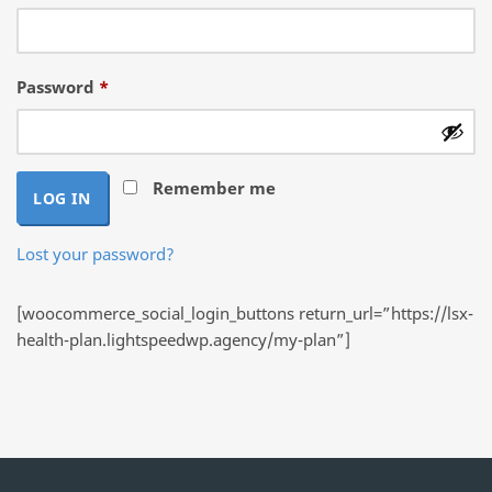
Required
Password
*
Remember me
LOG IN
Lost your password?
[woocommerce_social_login_buttons return_url=”https://lsx-
health-plan.lightspeedwp.agency/my-plan”]