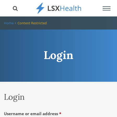
Toggl
navig
Home
Content Restricted
Login
Login
Required
Username or email address
*