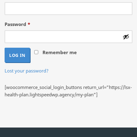
Required
Password
*
Remember me
LOG IN
Lost your password?
[woocommerce_social_login_buttons return_url=”https://lsx-
health-plan.lightspeedwp.agency/my-plan”]