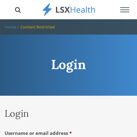
Toggl
navig
Home
Content Restricted
Login
Login
Required
Username or email address
*