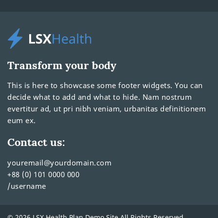
Transform your body
This is here to showcase some footer widgets. You can
decide what to add and what to hide. Nam nostrum
evertitur ad, ut pri nibh veniam, urbanitas definitionem
eum ex.
Contact us:
youremail@yourdomain.com
+88 (0) 101 0000 000
/username
© 2026 LSX Health Plan Demo Site All Rights Reserved