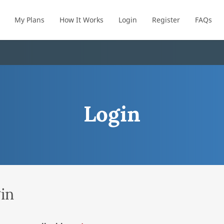
My Plans
How It Works
Login
Register
FAQs
Login
in