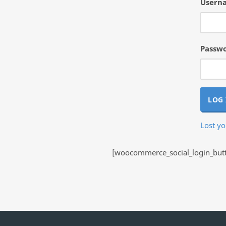
Userna
Passw
LOG 
Lost y
[woocommerce_social_login_butto