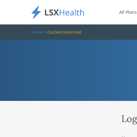
All Plans
Home
Content Restricted
Log