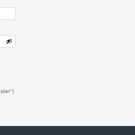
-plan”]