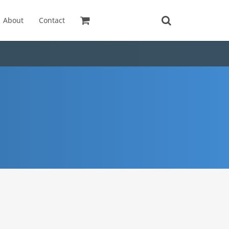
About
Contact