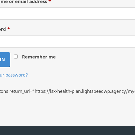
Required
me or email address
*
Required
ord
*
Remember me
IN
our password?
ns return_url=”https://lsx-health-plan.lightspeedwp.agency/my