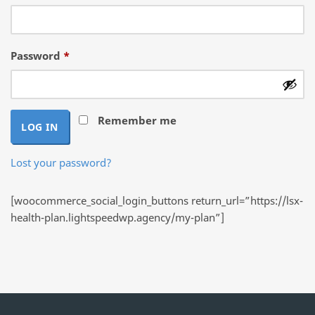
Required
Password
*
Remember me
LOG IN
Lost your password?
[woocommerce_social_login_buttons return_url=”https://lsx-
health-plan.lightspeedwp.agency/my-plan”]