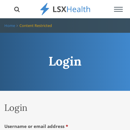
Toggl
navig
Home
Content Restricted
Login
Login
Required
Username or email address
*