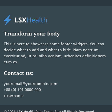
Transform your body
This is here to showcase some footer widgets. You can
decide what to add and what to hide. Nam nostrum
evertitur ad, ut pri nibh veniam, urbanitas definitionem
eum ex.
Contact us:
youremail@yourdomain.com
+88 (0) 101 0000 000
/username
© 2026 LSX Health Plan Demo Site All Rights Reserved