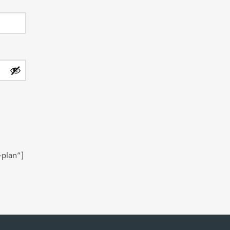
-plan”]