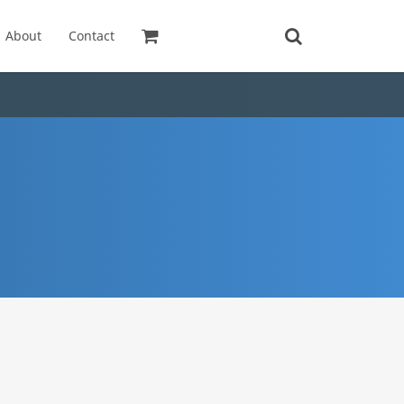
About
Contact