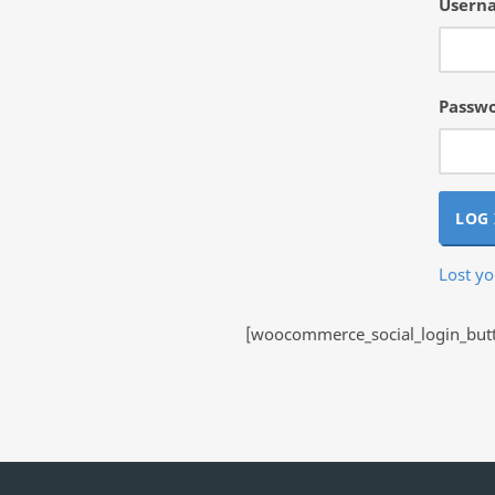
Userna
Passw
LOG 
Lost y
[woocommerce_social_login_butto