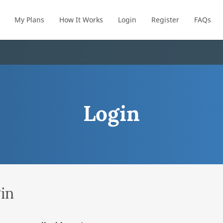
My Plans
How It Works
Login
Register
FAQs
Login
in