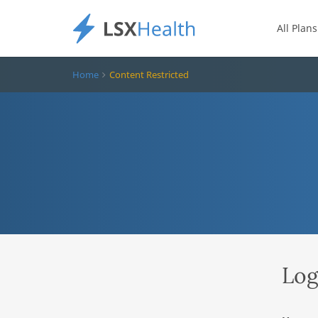
All Plans
Home
Content Restricted
Log