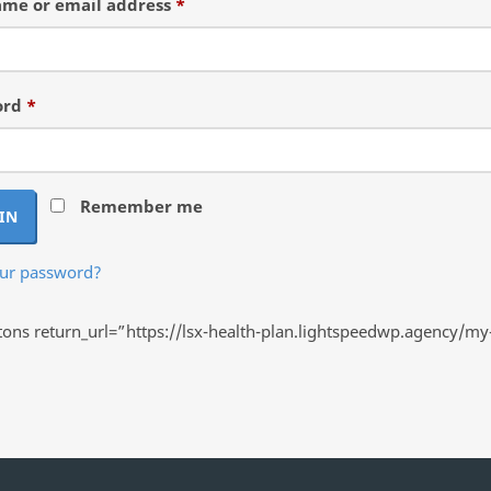
Required
me or email address
*
Required
ord
*
Remember me
IN
our password?
ns return_url=”https://lsx-health-plan.lightspeedwp.agency/my