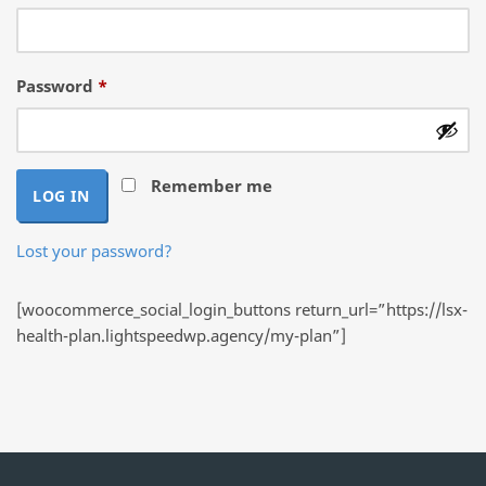
Required
Password
*
Remember me
LOG IN
Lost your password?
[woocommerce_social_login_buttons return_url=”https://lsx-
health-plan.lightspeedwp.agency/my-plan”]