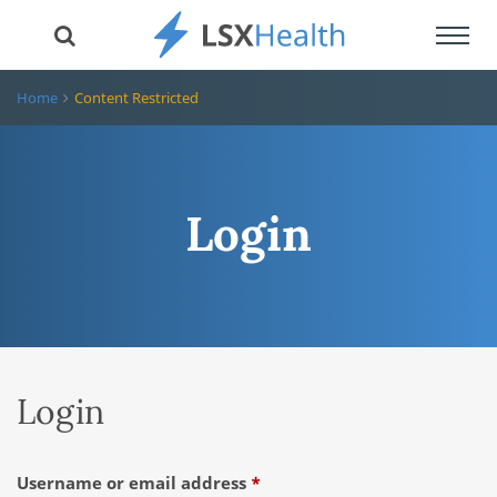
Toggl
navig
Home
Content Restricted
Login
Login
Required
Username or email address
*