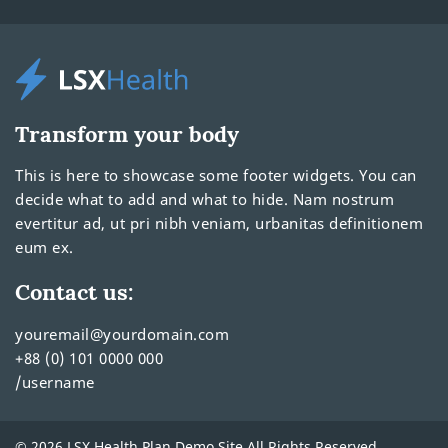
Transform your body
This is here to showcase some footer widgets. You can
decide what to add and what to hide. Nam nostrum
evertitur ad, ut pri nibh veniam, urbanitas definitionem
eum ex.
Contact us:
youremail@yourdomain.com
+88 (0) 101 0000 000
/username
© 2026 LSX Health Plan Demo Site All Rights Reserved