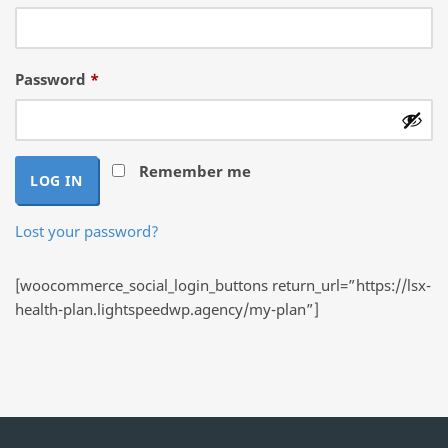
Required
Password
*
Remember me
LOG IN
Lost your password?
[woocommerce_social_login_buttons return_url=”https://lsx-
health-plan.lightspeedwp.agency/my-plan”]