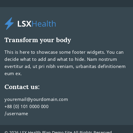
Transform your body
This is here to showcase some footer widgets. You can
decide what to add and what to hide. Nam nostrum
evertitur ad, ut pri nibh veniam, urbanitas definitionem
eum ex.
Contact us:
youremail@yourdomain.com
+88 (0) 101 0000 000
/username
© 2026 LSX Health Plan Demo Site All Rights Reserved