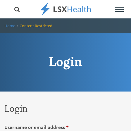
Toggl
navig
Home
Content Restricted
Login
Login
Required
Username or email address
*