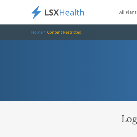
All Plans
Home
Content Restricted
Log