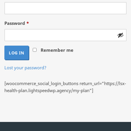
Required
Password
*
Remember me
LOG IN
Lost your password?
[woocommerce_social_login_buttons return_url=”https://lsx-
health-plan.lightspeedwp.agency/my-plan”]