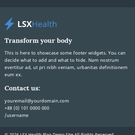
Transform your body
This is here to showcase some footer widgets. You can
decide what to add and what to hide. Nam nostrum
evertitur ad, ut pri nibh veniam, urbanitas definitionem
eum ex.
Contact us:
youremail@yourdomain.com
+88 (0) 101 0000 000
/username
© 2026 LSX Health Plan Demo Site All Rights Reserved