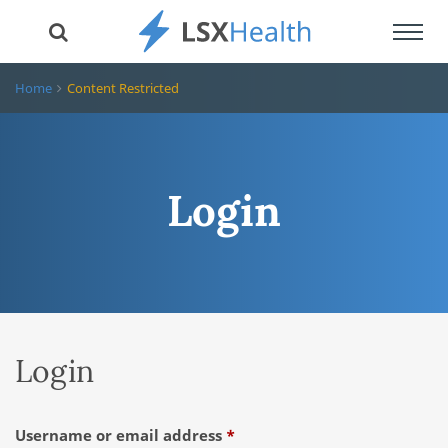
Toggl
navig
Home
Content Restricted
Login
Login
Required
Username or email address
*