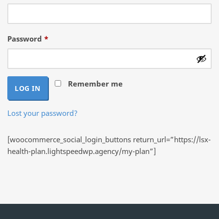
Required
Password
*
Remember me
LOG IN
Lost your password?
[woocommerce_social_login_buttons return_url=”https://lsx-
health-plan.lightspeedwp.agency/my-plan”]