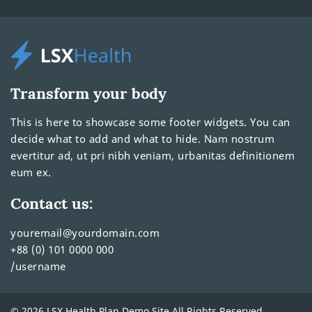
Transform your body
This is here to showcase some footer widgets. You can
decide what to add and what to hide. Nam nostrum
evertitur ad, ut pri nibh veniam, urbanitas definitionem
eum ex.
Contact us:
youremail@yourdomain.com
+88 (0) 101 0000 000
/username
© 2026 LSX Health Plan Demo Site All Rights Reserved