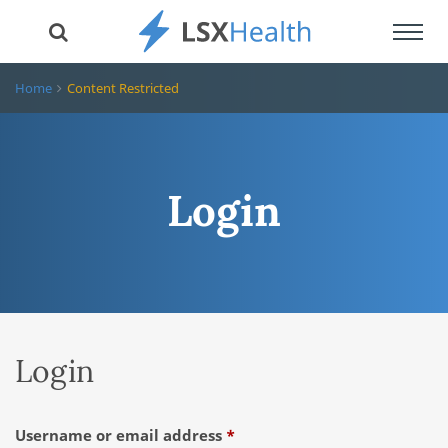
Toggl
navig
Home
Content Restricted
Login
Login
Required
Username or email address
*