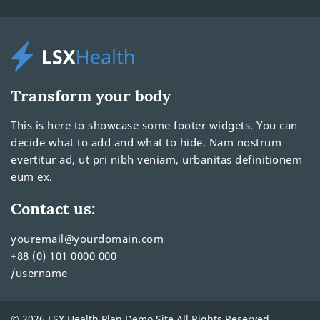
Transform your body
This is here to showcase some footer widgets. You can
decide what to add and what to hide. Nam nostrum
evertitur ad, ut pri nibh veniam, urbanitas definitionem
eum ex.
Contact us:
youremail@yourdomain.com
+88 (0) 101 0000 000
/username
© 2026 LSX Health Plan Demo Site All Rights Reserved