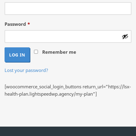
Required
Password
*
Remember me
LOG IN
Lost your password?
[woocommerce_social_login_buttons return_url=”https://lsx-
health-plan.lightspeedwp.agency/my-plan”]