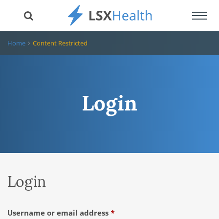
Toggl
navig
Home
Content Restricted
Login
Login
Required
Username or email address
*