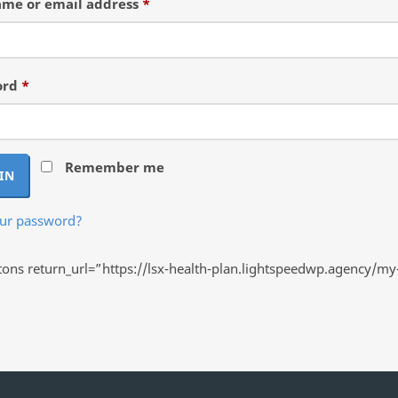
Required
me or email address
*
Required
ord
*
Remember me
IN
our password?
ns return_url=”https://lsx-health-plan.lightspeedwp.agency/my