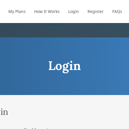
My Plans
How It Works
Login
Register
FAQs
Login
in