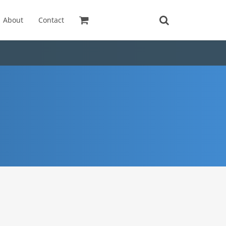
About
Contact