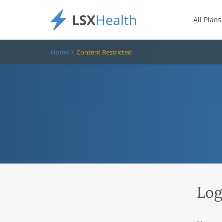
All Plans
Home
Content Restricted
Log