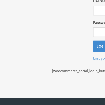
Userna
Passw
LOG 
Lost y
[woocommerce_social_login_butto