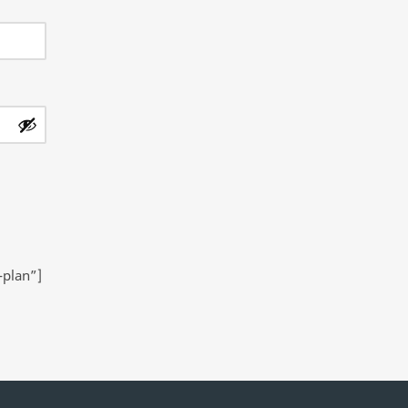
-plan”]