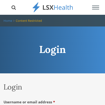
Toggl
navig
Home
Content Restricted
Login
Login
Required
Username or email address
*