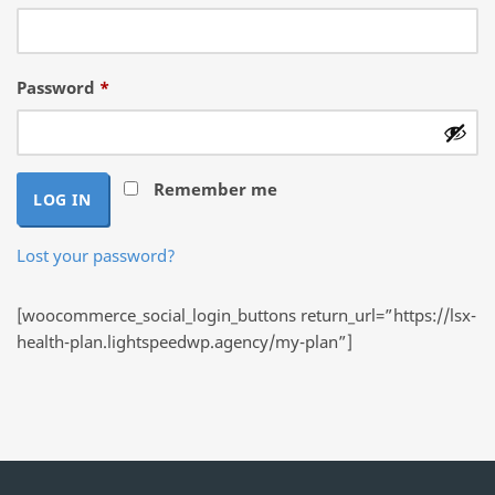
Required
Password
*
Remember me
LOG IN
Lost your password?
[woocommerce_social_login_buttons return_url=”https://lsx-
health-plan.lightspeedwp.agency/my-plan”]