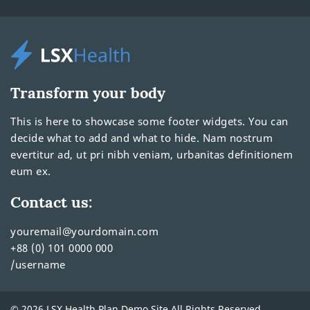
Transform your body
This is here to showcase some footer widgets. You can
decide what to add and what to hide. Nam nostrum
evertitur ad, ut pri nibh veniam, urbanitas definitionem
eum ex.
Contact us:
youremail@yourdomain.com
+88 (0) 101 0000 000
/username
© 2026 LSX Health Plan Demo Site All Rights Reserved