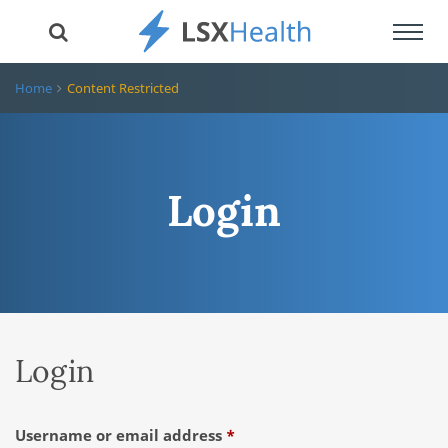
Toggl
navig
Home
Content Restricted
Login
Login
Required
Username or email address
*