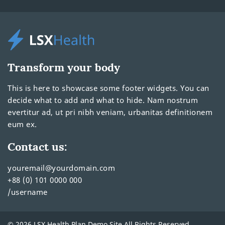
Transform your body
This is here to showcase some footer widgets. You can
decide what to add and what to hide. Nam nostrum
evertitur ad, ut pri nibh veniam, urbanitas definitionem
eum ex.
Contact us:
youremail@yourdomain.com
+88 (0) 101 0000 000
/username
© 2026 LSX Health Plan Demo Site All Rights Reserved