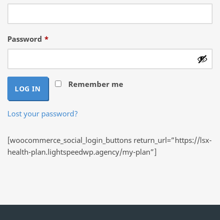
Required
Password
*
Remember me
LOG IN
Lost your password?
[woocommerce_social_login_buttons return_url=”https://lsx-
health-plan.lightspeedwp.agency/my-plan”]