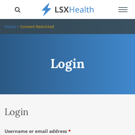
Toggl
navig
Home
Content Restricted
Login
Login
Required
Username or email address
*