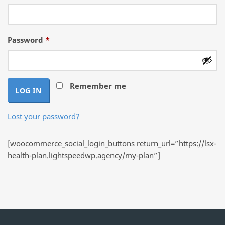
Required
Password
*
Remember me
LOG IN
Lost your password?
[woocommerce_social_login_buttons return_url=”https://lsx-
health-plan.lightspeedwp.agency/my-plan”]