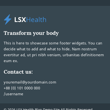
Transform your body
This is here to showcase some footer widgets. You can
decide what to add and what to hide. Nam nostrum
evertitur ad, ut pri nibh veniam, urbanitas definitionem
eum ex.
Contact us:
youremail@yourdomain.com
+88 (0) 101 0000 000
/username
© 2026 LSX Health Plan Demo Site All Rights Reserved