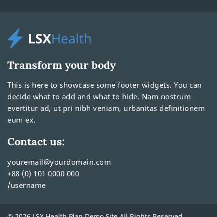
Transform your body
This is here to showcase some footer widgets. You can
decide what to add and what to hide. Nam nostrum
evertitur ad, ut pri nibh veniam, urbanitas definitionem
eum ex.
Contact us:
youremail@yourdomain.com
+88 (0) 101 0000 000
/username
© 2026 LSX Health Plan Demo Site All Rights Reserved