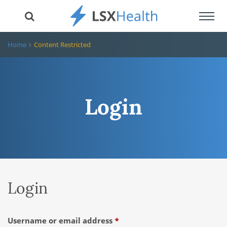
Toggl
navig
Home
Content Restricted
Login
Login
Required
Username or email address
*