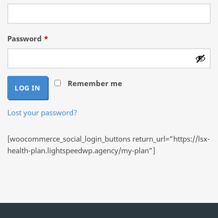
Required
Password
*
Remember me
LOG IN
Lost your password?
[woocommerce_social_login_buttons return_url=”https://lsx-
health-plan.lightspeedwp.agency/my-plan”]