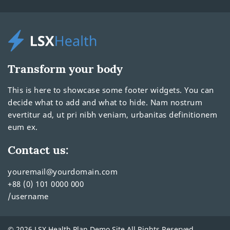
Transform your body
This is here to showcase some footer widgets. You can
decide what to add and what to hide. Nam nostrum
evertitur ad, ut pri nibh veniam, urbanitas definitionem
eum ex.
Contact us:
youremail@yourdomain.com
+88 (0) 101 0000 000
/username
© 2026 LSX Health Plan Demo Site All Rights Reserved