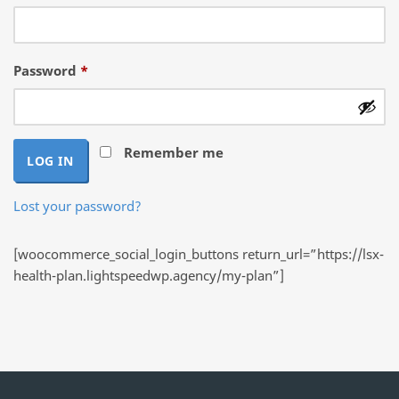
Required
Password
*
Remember me
LOG IN
Lost your password?
[woocommerce_social_login_buttons return_url=”https://lsx-
health-plan.lightspeedwp.agency/my-plan”]