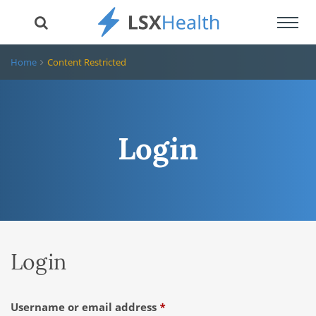
Toggl
navig
Home
Content Restricted
Login
Login
Required
Username or email address
*