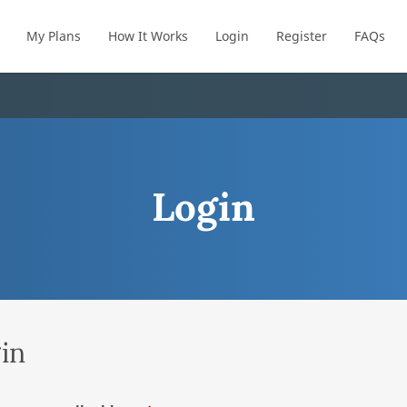
My Plans
How It Works
Login
Register
FAQs
Login
in