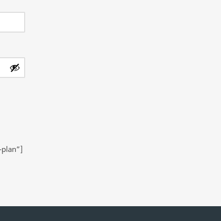
-plan”]