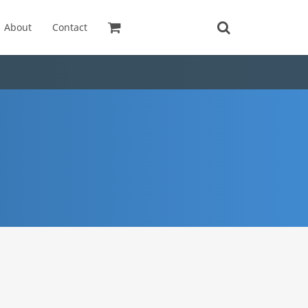
About
Contact