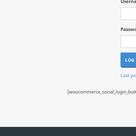
Userna
Passw
LOG 
Lost y
[woocommerce_social_login_butto