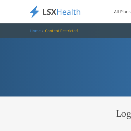
All Plans
Home
Content Restricted
Log