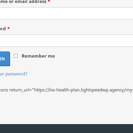
Required
me or email address
*
Required
ord
*
Remember me
IN
our password?
ns return_url=”https://lsx-health-plan.lightspeedwp.agency/my