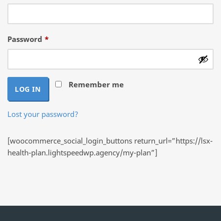
Required
Password
*
Remember me
LOG IN
Lost your password?
[woocommerce_social_login_buttons return_url=”https://lsx-
health-plan.lightspeedwp.agency/my-plan”]