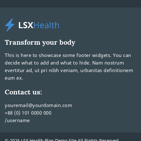
Transform your body
This is here to showcase some footer widgets. You can
decide what to add and what to hide. Nam nostrum
evertitur ad, ut pri nibh veniam, urbanitas definitionem
eum ex.
Contact us:
youremail@yourdomain.com
+88 (0) 101 0000 000
/username
© 2026 LSX Health Plan Demo Site All Rights Reserved