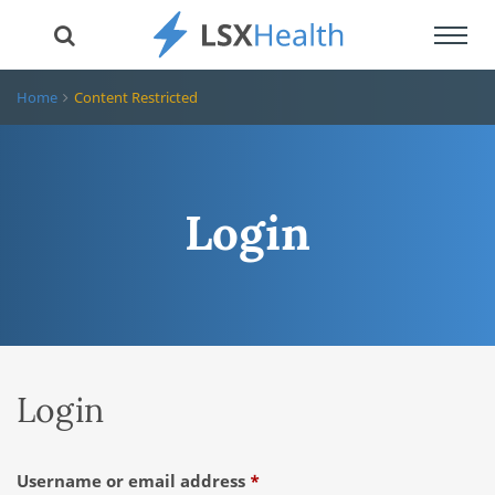
Toggl
navig
Home
Content Restricted
Login
Login
Required
Username or email address
*