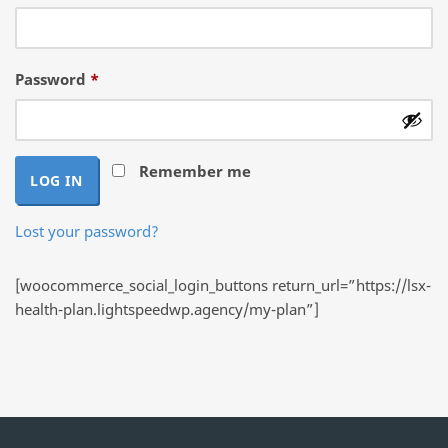
Required
Password
*
Remember me
LOG IN
Lost your password?
[woocommerce_social_login_buttons return_url=”https://lsx-
health-plan.lightspeedwp.agency/my-plan”]