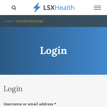
Toggl
navig
Home
Content Restricted
Login
Login
Required
Username or email address
*