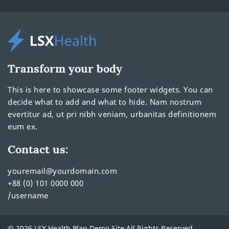
Transform your body
This is here to showcase some footer widgets. You can
decide what to add and what to hide. Nam nostrum
evertitur ad, ut pri nibh veniam, urbanitas definitionem
eum ex.
Contact us:
youremail@yourdomain.com
+88 (0) 101 0000 000
/username
© 2026 LSX Health Plan Demo Site All Rights Reserved