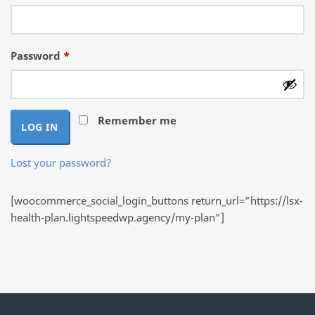
Required
Password
*
Remember me
LOG IN
Lost your password?
[woocommerce_social_login_buttons return_url=”https://lsx-
health-plan.lightspeedwp.agency/my-plan”]