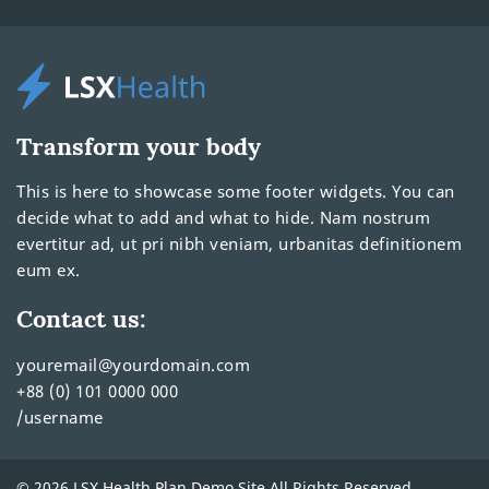
Transform your body
This is here to showcase some footer widgets. You can
decide what to add and what to hide. Nam nostrum
evertitur ad, ut pri nibh veniam, urbanitas definitionem
eum ex.
Contact us:
youremail@yourdomain.com
+88 (0) 101 0000 000
/username
© 2026 LSX Health Plan Demo Site All Rights Reserved