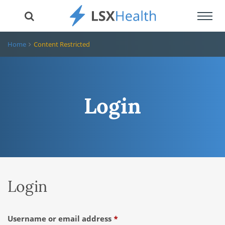
Toggl
navig
Home
Content Restricted
Login
Login
Required
Username or email address
*