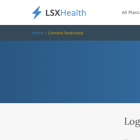
All Plans
Home
Content Restricted
Log