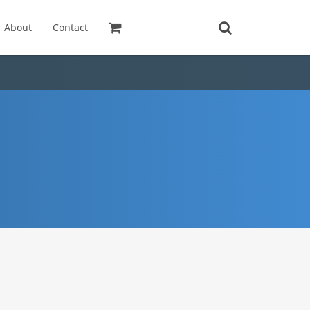
About
Contact