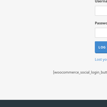
Userna
Passw
LOG 
Lost y
[woocommerce_social_login_butto