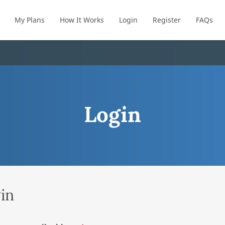
My Plans
How It Works
Login
Register
FAQs
Login
in