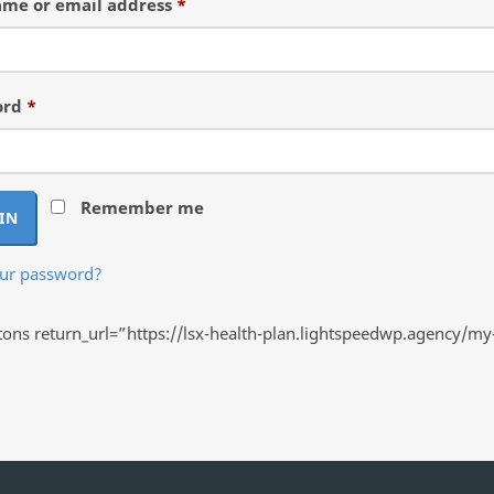
Required
me or email address
*
Required
ord
*
Remember me
IN
our password?
ns return_url=”https://lsx-health-plan.lightspeedwp.agency/my