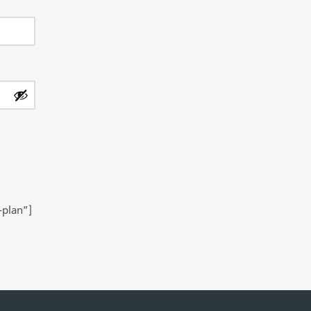
-plan”]