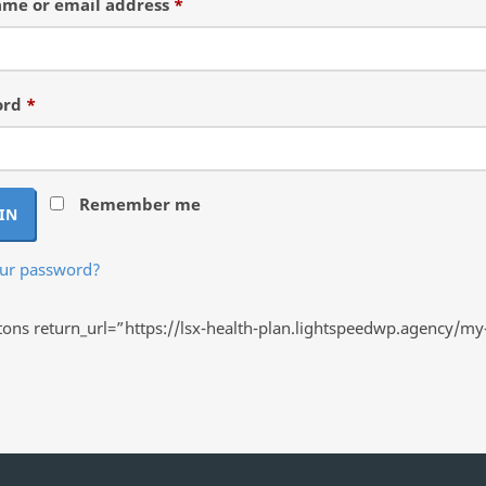
Required
me or email address
*
Required
ord
*
Remember me
IN
our password?
ns return_url=”https://lsx-health-plan.lightspeedwp.agency/my