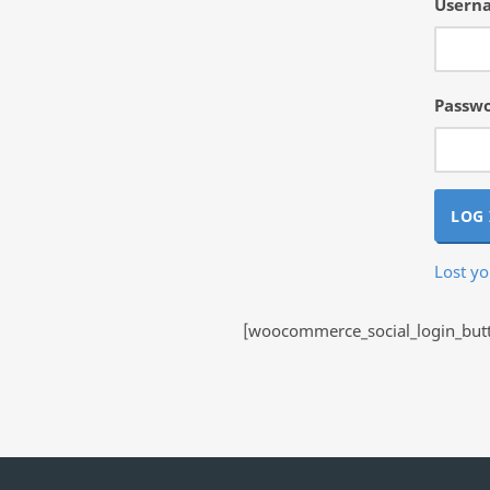
Userna
Passw
LOG 
Lost y
[woocommerce_social_login_butto