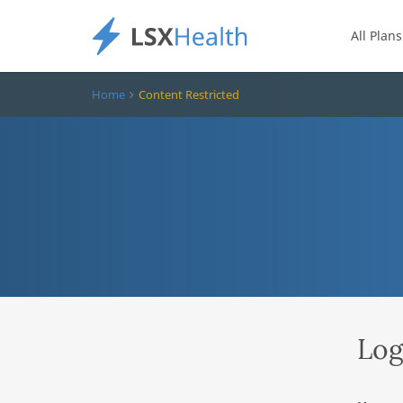
All Plans
Home
Content Restricted
Log