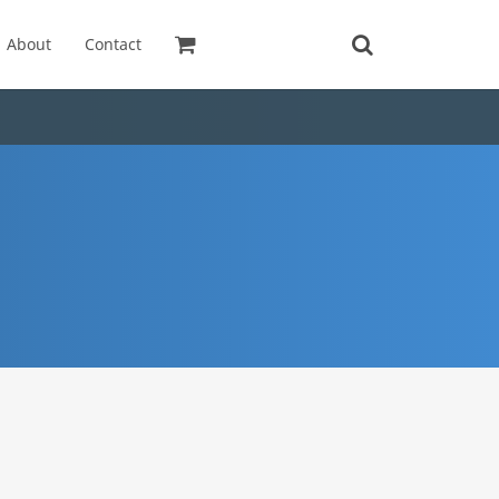
About
Contact