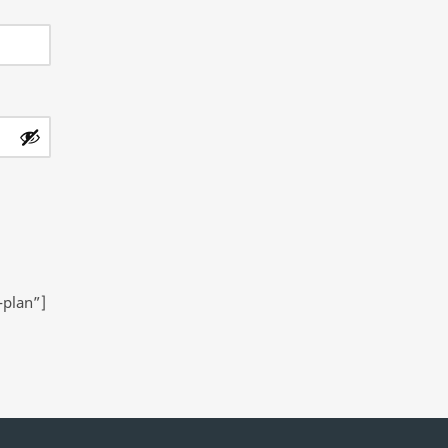
-plan”]