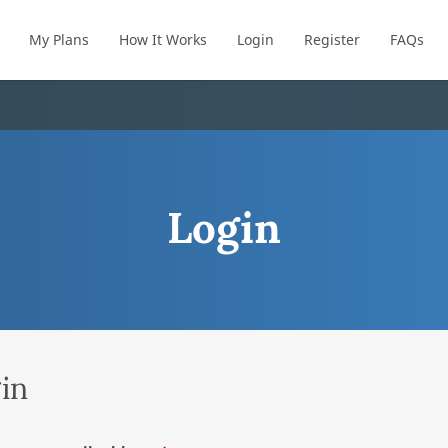
My Plans
How It Works
Login
Register
FAQs
Login
in