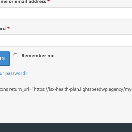
Required
me or email address
*
Required
ord
*
Remember me
IN
our password?
ns return_url=”https://lsx-health-plan.lightspeedwp.agency/my