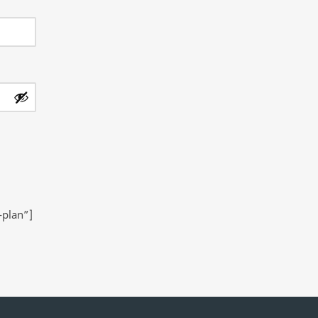
-plan”]