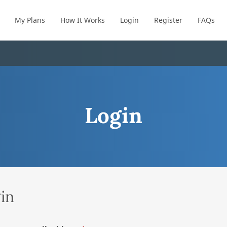
My Plans
How It Works
Login
Register
FAQs
Login
in