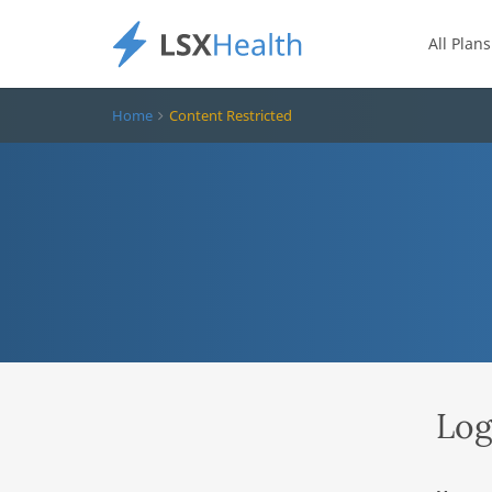
All Plans
Home
Content Restricted
Log