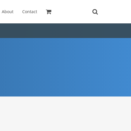
About
Contact