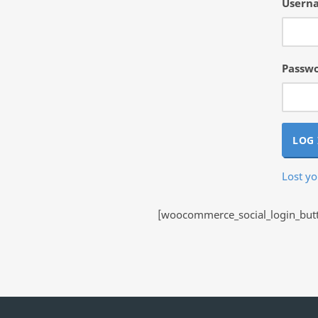
Userna
Passw
LOG 
Lost y
[woocommerce_social_login_butto