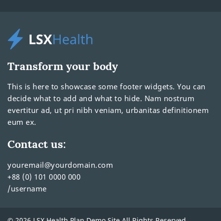
Transform your body
This is here to showcase some footer widgets. You can
decide what to add and what to hide. Nam nostrum
evertitur ad, ut pri nibh veniam, urbanitas definitionem
eum ex.
Contact us:
youremail@yourdomain.com
+88 (0) 101 0000 000
/username
© 2026 LSX Health Plan Demo Site All Rights Reserved