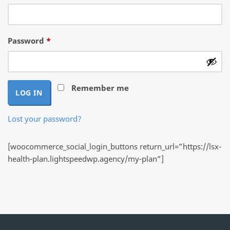
Required
Password
*
Remember me
LOG IN
Lost your password?
[woocommerce_social_login_buttons return_url=”https://lsx-
health-plan.lightspeedwp.agency/my-plan”]