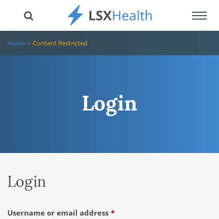
Toggl
navig
Home
Content Restricted
Login
Login
Required
Username or email address
*