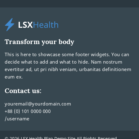
Transform your body
This is here to showcase some footer widgets. You can
decide what to add and what to hide. Nam nostrum
evertitur ad, ut pri nibh veniam, urbanitas definitionem
eum ex.
Contact us:
youremail@yourdomain.com
+88 (0) 101 0000 000
/username
© 2026 LSX Health Plan Demo Site All Rights Reserved