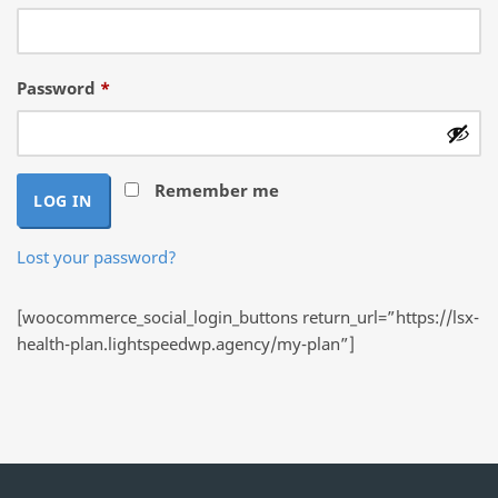
Required
Password
*
Remember me
LOG IN
Lost your password?
[woocommerce_social_login_buttons return_url=”https://lsx-
health-plan.lightspeedwp.agency/my-plan”]