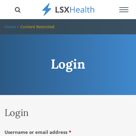
Toggl
navig
Home
Content Restricted
Login
Login
Required
Username or email address
*