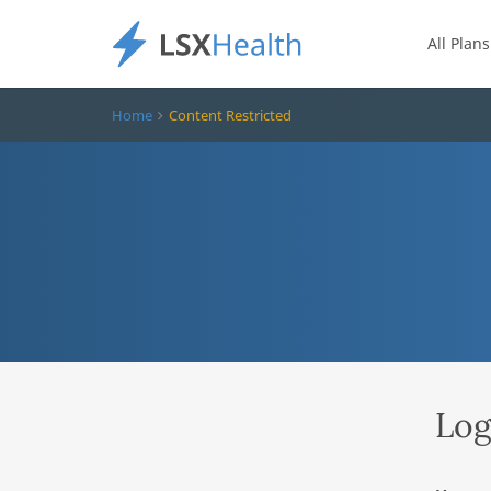
All Plans
Home
Content Restricted
Log