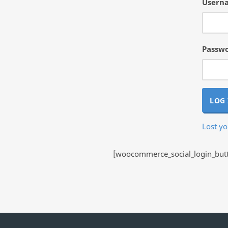
Userna
Passw
LOG 
Lost y
[woocommerce_social_login_butto