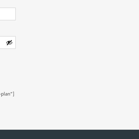
-plan”]