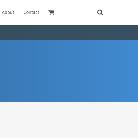
About
Contact