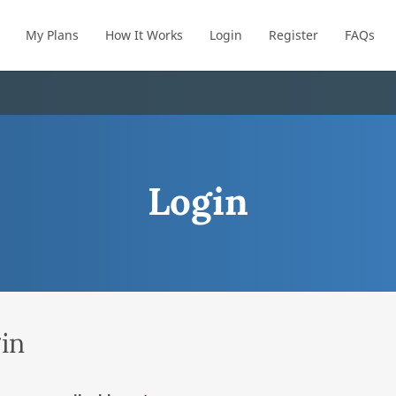
My Plans
How It Works
Login
Register
FAQs
Login
in