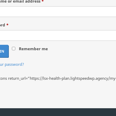
Required
me or email address
*
Required
ord
*
Remember me
IN
our password?
ns return_url=”https://lsx-health-plan.lightspeedwp.agency/my