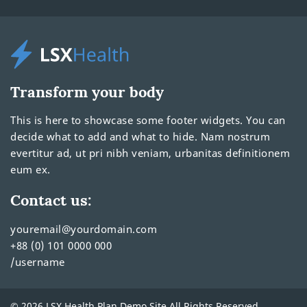
Transform your body
This is here to showcase some footer widgets. You can
decide what to add and what to hide. Nam nostrum
evertitur ad, ut pri nibh veniam, urbanitas definitionem
eum ex.
Contact us:
youremail@yourdomain.com
+88 (0) 101 0000 000
/username
© 2026 LSX Health Plan Demo Site All Rights Reserved