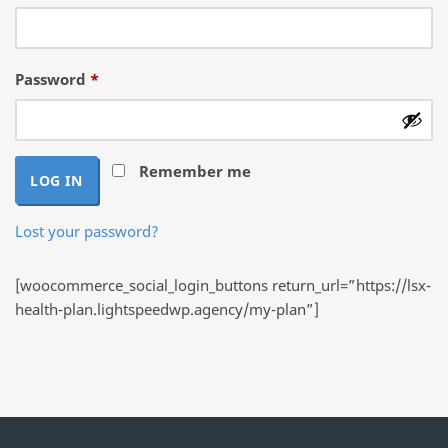
Required
Password
*
Remember me
LOG IN
Lost your password?
[woocommerce_social_login_buttons return_url=”https://lsx-
health-plan.lightspeedwp.agency/my-plan”]