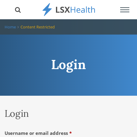
Toggl
navig
Home
Content Restricted
Login
Login
Required
Username or email address
*