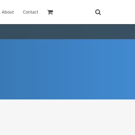
About
Contact