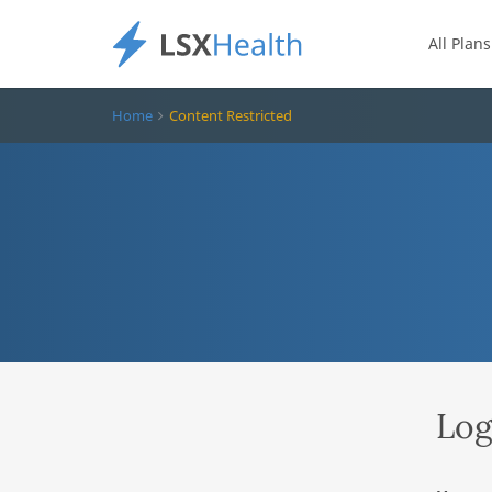
All Plans
Home
Content Restricted
Log