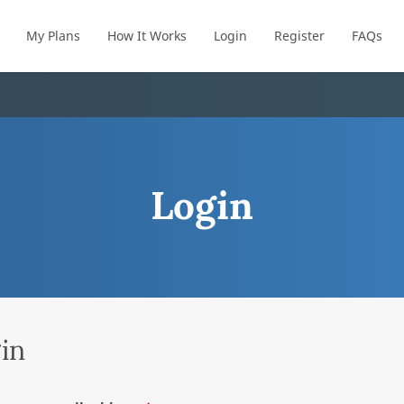
My Plans
How It Works
Login
Register
FAQs
Login
in