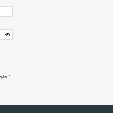
-plan”]