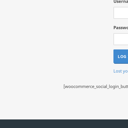
Userna
Passw
LOG 
Lost y
[woocommerce_social_login_butto