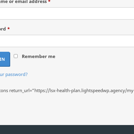
Required
me or email address
*
Required
ord
*
Remember me
IN
our password?
ns return_url=”https://lsx-health-plan.lightspeedwp.agency/my